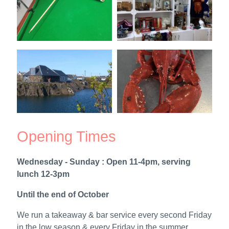
Opening Times
Wednesday - Sunday : Open 11-4pm, serving
lunch 12-3pm
Until the end of October
We run a takeaway & bar service every second Friday
in the low season & every Friday in the summer