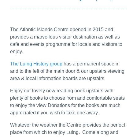
The Atlantic Islands Centre opened in 2015 and
provides a marvellous visitor destination as well as
café and events programme for locals and visitors to
enjoy.
The Luing History group
has a permanent space in
and to the left of the main door & our upstairs viewing
area & local information boards are upstairs.
Enjoy our lovely new reading nook upstairs with
plenty of books to choose from and comfortable seats
to enjoy the view Donations for the books are much
appreciated if you wish to take one away.
Whatever the weather the Centre provides the perfect
place from which to enjoy Luing. Come along and