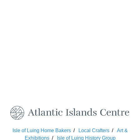
Isle of Luing Home Bakers
Local Crafters
Art &
Exhibitions
Isle of Luing History Group