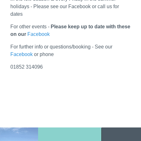
holidays - Please see our Facebook or call us for
dates
For other events -
Please keep up to date with these
on our
Facebook
For further info or questions/booking - See our
Facebook
or phone
01852 314096