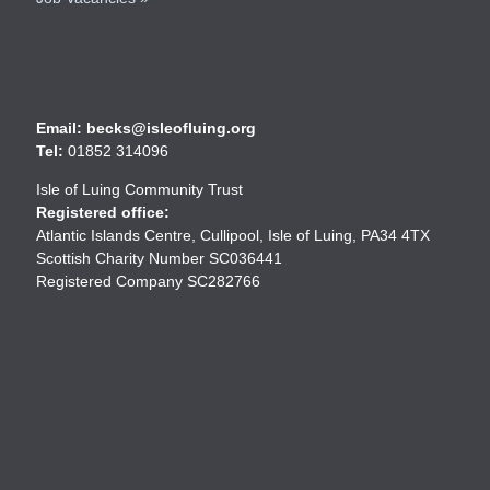
Email: becks@isleofluing.org
Tel:
01852 314096
Isle of Luing Community Trust
Registered office:
Atlantic Islands Centre, Cullipool, Isle of Luing, PA34 4TX
Scottish Charity Number SC036441
Registered Company SC282766