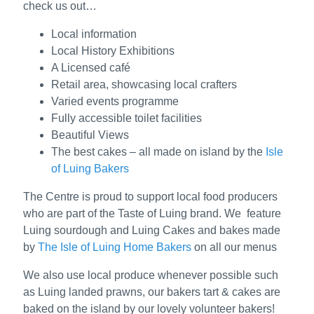
check us out…
Local information
Local History Exhibitions
A Licensed café
Retail area, showcasing local crafters
Varied events programme
Fully accessible toilet facilities
Beautiful Views
The best cakes – all made on island by the
Isle
of Luing Bakers
The Centre is proud to support local food producers
who are part of the Taste of Luing brand. We feature
Luing sourdough and Luing Cakes and bakes made
by
The Isle of Luing Home Bakers
on all our menus
We also use local produce whenever possible such
as Luing landed prawns, our bakers tart & cakes are
baked on the island by our lovely volunteer bakers!