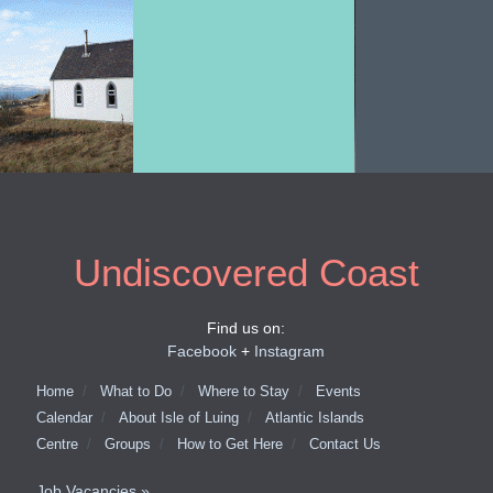
Undiscovered Coast
Find us on:
Facebook
+
Instagram
Home
What to Do
Where to Stay
Events
Calendar
About Isle of Luing
Atlantic Islands
Centre
Groups
How to Get Here
Contact Us
Job Vacancies »