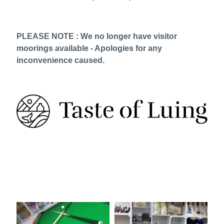
PLEASE NOTE : We no longer have visitor
moorings available - Apologies for any
inconvenience caused.